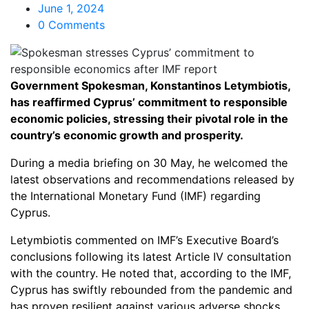
June 1, 2024
0 Comments
Government Spokesman, Konstantinos Letymbiotis,
has reaffirmed Cyprus’ commitment to responsible
economic policies, stressing their pivotal role in the
country’s economic growth and prosperity.
During a media briefing on 30 May, he welcomed the
latest observations and recommendations released by
the International Monetary Fund (IMF) regarding
Cyprus.
Letymbiotis commented on IMF’s Executive Board’s
conclusions following its latest Article IV consultation
with the country. He noted that, according to the IMF,
Cyprus has swiftly rebounded from the pandemic and
has proven resilient against various adverse shocks.