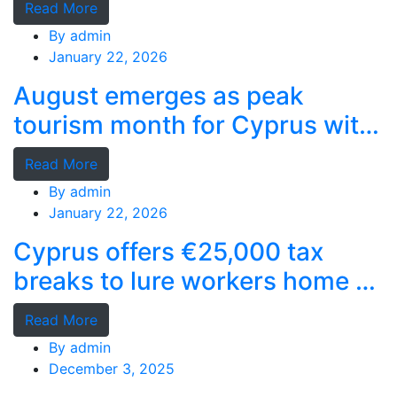
Read More
By
admin
January 22, 2026
August emerges as peak
tourism month for Cyprus with
record stays
Read More
By
admin
January 22, 2026
Cyprus offers €25,000 tax
breaks to lure workers home as
MPs cry foul
Read More
By
admin
December 3, 2025