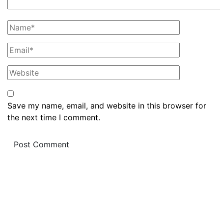
Save my name, email, and website in this browser for
the next time I comment.