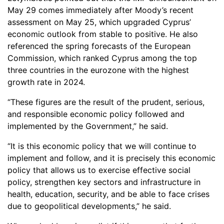
May 29 comes immediately after Moody’s recent
assessment on May 25, which upgraded Cyprus’
economic outlook from stable to positive. He also
referenced the spring forecasts of the European
Commission, which ranked Cyprus among the top
three countries in the eurozone with the highest
growth rate in 2024.
“These figures are the result of the prudent, serious,
and responsible economic policy followed and
implemented by the Government,” he said.
“It is this economic policy that we will continue to
implement and follow, and it is precisely this economic
policy that allows us to exercise effective social
policy, strengthen key sectors and infrastructure in
health, education, security, and be able to face crises
due to geopolitical developments,” he said.