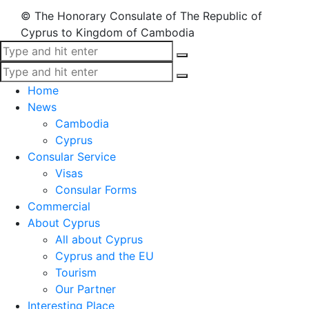
© The Honorary Consulate of The Republic of
Cyprus to Kingdom of Cambodia
Home
News
Cambodia
Cyprus
Consular Service
Visas
Consular Forms
Commercial
About Cyprus
All about Cyprus
Cyprus and the EU
Tourism
Our Partner
Interesting Place