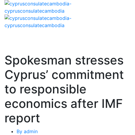
Spokesman stresses
Cyprus’ commitment
to responsible
economics after IMF
report
By
admin