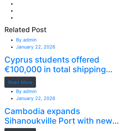
Related Post
By
admin
January 22, 2026
Cyprus students offered
€100,000 in total shipping
grants
Read More
By
admin
January 22, 2026
Cambodia expands
Sihanoukville Port with new
deep-water terminal