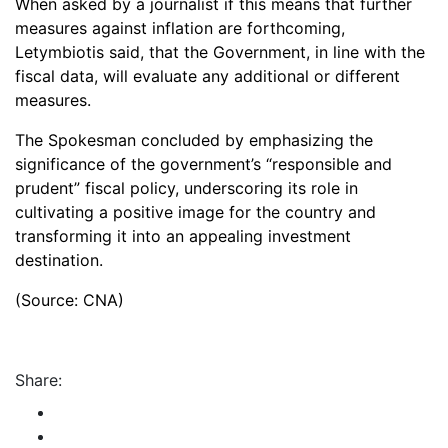
When asked by a journalist if this means that further
measures against inflation are forthcoming,
Letymbiotis said, that the Government, in line with the
fiscal data, will evaluate any additional or different
measures.
The Spokesman concluded by emphasizing the
significance of the government’s “responsible and
prudent” fiscal policy, underscoring its role in
cultivating a positive image for the country and
transforming it into an appealing investment
destination.
(Source: CNA)
Share: