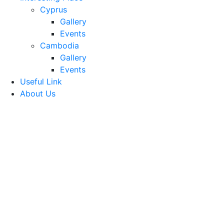
Cyprus
Gallery
Events
Cambodia
Gallery
Events
Useful Link
About Us