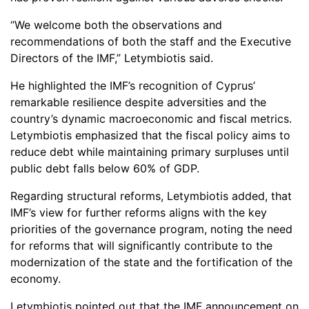
“We welcome both the observations and
recommendations of both the staff and the Executive
Directors of the IMF,” Letymbiotis said.
He highlighted the IMF’s recognition of Cyprus’
remarkable resilience despite adversities and the
country’s dynamic macroeconomic and fiscal metrics.
Letymbiotis emphasized that the fiscal policy aims to
reduce debt while maintaining primary surpluses until
public debt falls below 60% of GDP.
Regarding structural reforms, Letymbiotis added, that
IMF’s view for further reforms aligns with the key
priorities of the governance program, noting the need
for reforms that will significantly contribute to the
modernization of the state and the fortification of the
economy.
Letymbiotis pointed out that the IMF announcement on