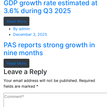
GDP growth rate estimated at
3.6% during Q3 2025
Read More
By
admin
December 3, 2025
PAS reports strong growth in
nine months
Read More
Leave a Reply
Your email address will not be published.
Required
fields are marked
*