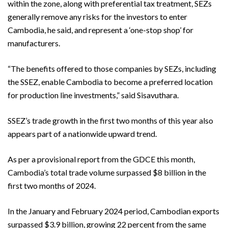
within the zone, along with preferential tax treatment, SEZs
generally remove any risks for the investors to enter
Cambodia, he said, and represent a ‘one-stop shop’ for
manufacturers.
“The benefits offered to those companies by SEZs, including
the SSEZ, enable Cambodia to become a preferred location
for production line investments,” said Sisavuthara.
SSEZ’s trade growth in the first two months of this year also
appears part of a nationwide upward trend.
As per a provisional report from the GDCE this month,
Cambodia’s total trade volume surpassed $8 billion in the
first two months of 2024.
In the January and February 2024 period, Cambodian exports
surpassed $3.9 billion, growing 22 percent from the same