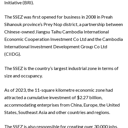
Initiative (BRI).
The SSEZ was first opened for business in 2008 in Preah
Sihanouk province’s Prey Nop district, a partnership between
Chinese-owned Jiangsu Taihu Cambodia International
Economic Cooperation Investment Co Ltd and the Cambodia
International Investment Development Group Co Ltd
(CIIDG).
The SSEZ is the country’s largest industrial zone in terms of
size and occupancy.
As of 2023, the 11-square kilometre economic zone had
attracted a cumulative investment of $2.27 billion,
accommodating enterprises from China, Europe, the United
States, Southeast Asia and other countries and regions.
The SSEZ is also responsible for creating over 30,000 jobs.