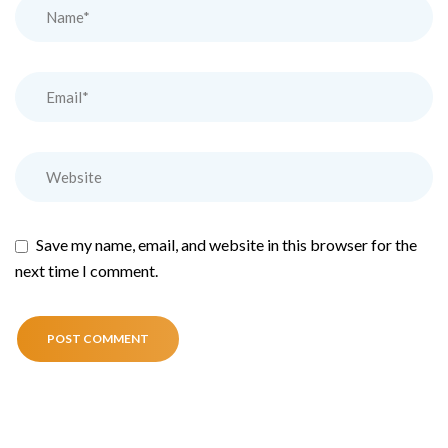
Save my name, email, and website in this browser for the
next time I comment.