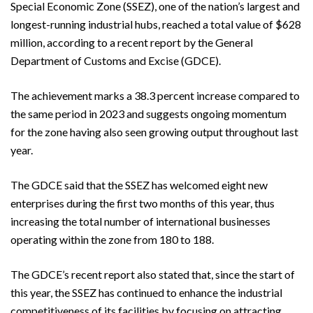
Special Economic Zone (SSEZ), one of the nation’s largest and
longest-running industrial hubs, reached a total value of $628
million, according to a recent report by the General
Department of Customs and Excise (GDCE).
The achievement marks a 38.3 percent increase compared to
the same period in 2023 and suggests ongoing momentum
for the zone having also seen growing output throughout last
year.
The GDCE said that the SSEZ has welcomed eight new
enterprises during the first two months of this year, thus
increasing the total number of international businesses
operating within the zone from 180 to 188.
The GDCE’s recent report also stated that, since the start of
this year, the SSEZ has continued to enhance the industrial
competitiveness of its facilities by focusing on attracting