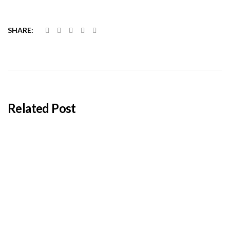
SHARE:
Related Post