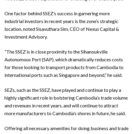
One factor behind SSEZ’s success in garnering more
industrial investors in recent years is the zone’s strategic
location, noted Sisavuthara Sim, CEO of Nexus Capital &
Investment Advisory.
“The SSEZ is in close proximity to the Sihanoukville
Autonomous Port (SAP), which dramatically reduces costs
for those looking to transport products from Cambodia to
international ports such as Singapore and beyond,” he said.
SEZs, such as the SSEZ, have played and continue to play a
highly significant role in bolstering Cambodia’s trade volume
and revenues in recent years, and will continue to attract
more manufacturers to Cambodia’s shores in future, he said.
Offering all necessary amenities for doing business and trade