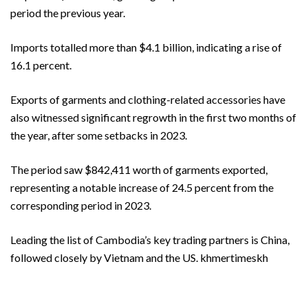
period the previous year.
Imports totalled more than $4.1 billion, indicating a rise of
16.1 percent.
Exports of garments and clothing-related accessories have
also witnessed significant regrowth in the first two months of
the year, after some setbacks in 2023.
The period saw $842,411 worth of garments exported,
representing a notable increase of 24.5 percent from the
corresponding period in 2023.
Leading the list of Cambodia’s key trading partners is China,
followed closely by Vietnam and the US. khmertimeskh