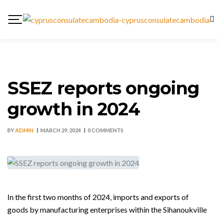
SSEZ reports ongoing
growth in 2024
BY
ADMIN
MARCH 29, 2024
0 COMMENTS
In the first two months of 2024, imports and exports of
goods by manufacturing enterprises within the Sihanoukville