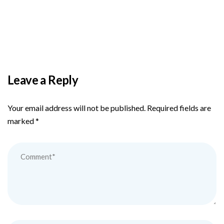
PAS reports strong growth in nine months
Leave a Reply
Your email address will not be published.
Required fields are
marked
*