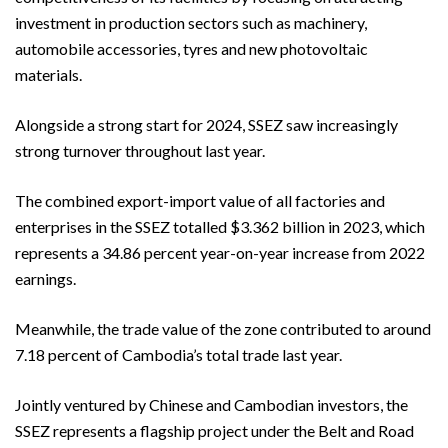
investment in production sectors such as machinery,
automobile accessories, tyres and new photovoltaic
materials.
Alongside a strong start for 2024, SSEZ saw increasingly
strong turnover throughout last year.
The combined export-import value of all factories and
enterprises in the SSEZ totalled $3.362 billion in 2023, which
represents a 34.86 percent year-on-year increase from 2022
earnings.
Meanwhile, the trade value of the zone contributed to around
7.18 percent of Cambodia’s total trade last year.
Jointly ventured by Chinese and Cambodian investors, the
SSEZ represents a flagship project under the Belt and Road