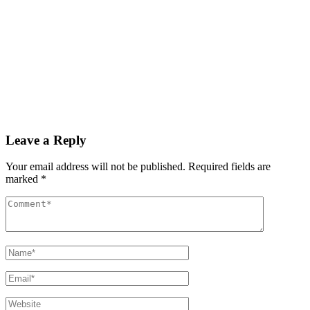
Read More
By
admin
December 3, 2025
PAS reports strong growth in nine months
Read More
Leave a Reply
Your email address will not be published.
Required fields are
marked
*