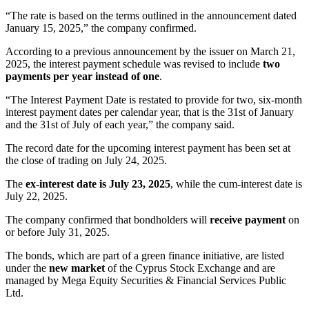
“The rate is based on the terms outlined in the announcement dated
January 15, 2025,” the company confirmed.
According to a previous announcement by the issuer on March 21,
2025, the interest payment schedule was revised to include
two
payments per year instead of one
.
“The Interest Payment Date is restated to provide for two, six-month
interest payment dates per calendar year, that is the 31st of January
and the 31st of July of each year,” the company said.
The record date for the upcoming interest payment has been set at
the close of trading on July 24, 2025.
The
ex-interest date is July 23, 2025
, while the cum-interest date is
July 22, 2025.
The company confirmed that bondholders will
receive payment
on
or before July 31, 2025.
The bonds, which are part of a green finance initiative, are listed
under the
new market
of the Cyprus Stock Exchange and are
managed by Mega Equity Securities & Financial Services Public
Ltd.