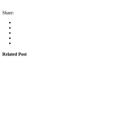
Share:
Related Post
By
admin
January 22, 2026
Cyprus students offered €100,000 in total shipping
grants
Read More
By
admin
January 22, 2026
Cambodia expands Sihanoukville Port with new