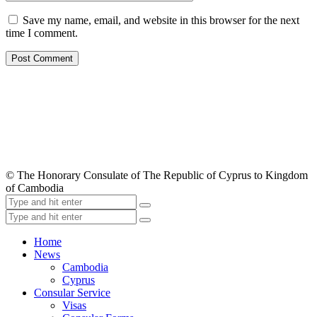
Save my name, email, and website in this browser for the next
time I comment.
© The Honorary Consulate of The Republic of Cyprus to Kingdom
of Cambodia
Home
News
Cambodia
Cyprus
Consular Service
Visas