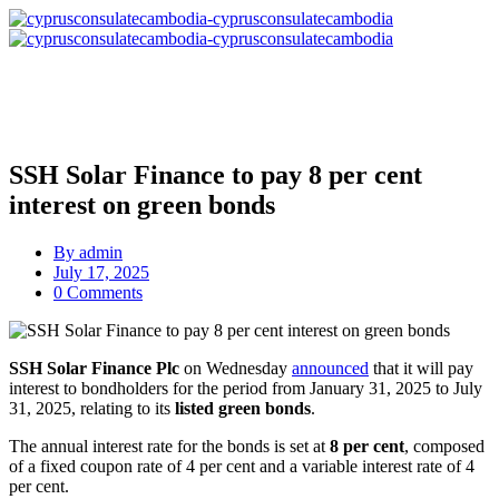
SSH Solar Finance to pay 8 per cent
interest on green bonds
By
admin
July 17, 2025
0 Comments
SSH Solar Finance Plc
on Wednesday
announced
that it will pay
interest to bondholders for the period from January 31, 2025 to July
31, 2025, relating to its
listed green bonds
.
The annual interest rate for the bonds is set at
8 per cent
, composed
of a fixed coupon rate of 4 per cent and a variable interest rate of 4
per cent.