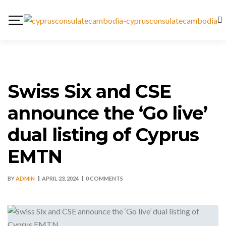
Swiss Six and CSE
announce the ‘Go live’
dual listing of Cyprus
EMTN
BY
ADMIN
APRIL 23, 2024
0 COMMENTS