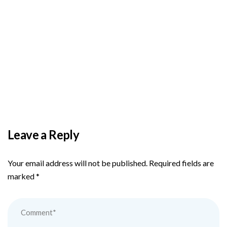
BY
ADMIN
DECEMBER 3, 2025
PAS reports strong growth in nine months
Leave a Reply
Your email address will not be published.
Required fields are
marked
*