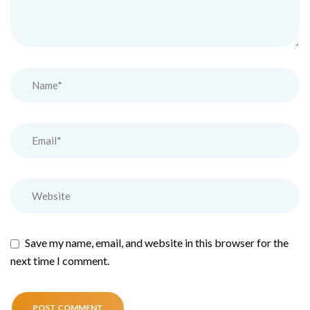
Save my name, email, and website in this browser for the
next time I comment.