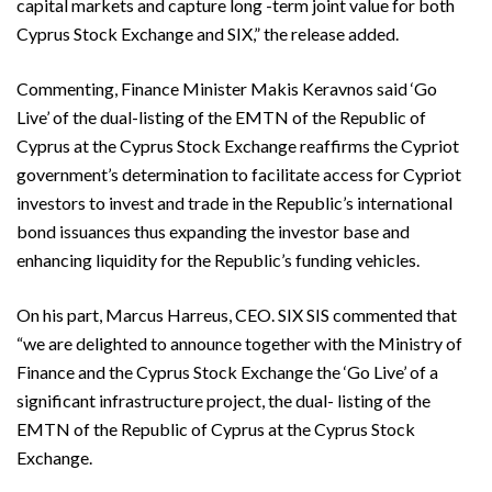
capital markets and capture long -term joint value for both
Cyprus Stock Exchange and SIX,” the release added.
Commenting, Finance Minister Makis Keravnos said ‘Go
Live’ of the dual-listing of the EMTN of the Republic of
Cyprus at the Cyprus Stock Exchange reaffirms the Cypriot
government’s determination to facilitate access for Cypriot
investors to invest and trade in the Republic’s international
bond issuances thus expanding the investor base and
enhancing liquidity for the Republic’s funding vehicles.
On his part, Marcus Harreus, CEO. SIX SIS commented that
“we are delighted to announce together with the Ministry of
Finance and the Cyprus Stock Exchange the ‘Go Live’ of a
significant infrastructure project, the dual- listing of the
EMTN of the Republic of Cyprus at the Cyprus Stock
Exchange.