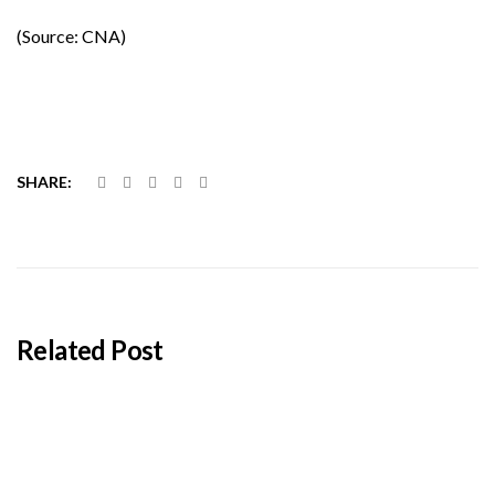
(Source: CNA)
SHARE:
Related Post