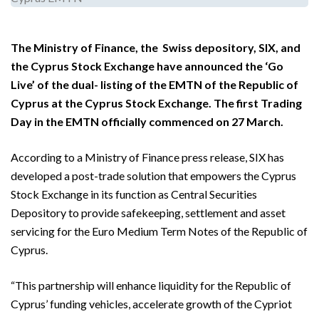
The Ministry of Finance, the Swiss depository, SIX, and
the Cyprus Stock Exchange have announced the ‘Go
Live’ of the dual- listing of the EMTN of the Republic of
Cyprus at the Cyprus Stock Exchange. The first Trading
Day in the EMTN officially commenced on 27 March.
According to a Ministry of Finance press release, SIX has
developed a post-trade solution that empowers the Cyprus
Stock Exchange in its function as Central Securities
Depository to provide safekeeping, settlement and asset
servicing for the Euro Medium Term Notes of the Republic of
Cyprus.
“This partnership will enhance liquidity for the Republic of
Cyprus’ funding vehicles, accelerate growth of the Cypriot