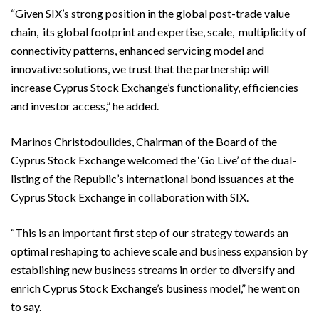
“Given SIX’s strong position in the global post-trade value
chain, its global footprint and expertise, scale, multiplicity of
connectivity patterns, enhanced servicing model and
innovative solutions, we trust that the partnership will
increase Cyprus Stock Exchange’s functionality, efficiencies
and investor access,” he added.
Marinos Christodoulides, Chairman of the Board of the
Cyprus Stock Exchange welcomed the ‘Go Live’ of the dual-
listing of the Republic’s international bond issuances at the
Cyprus Stock Exchange in collaboration with SIX.
“This is an important first step of our strategy towards an
optimal reshaping to achieve scale and business expansion by
establishing new business streams in order to diversify and
enrich Cyprus Stock Exchange’s business model,” he went on
to say.