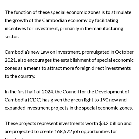
The function of these special economic zones is to stimulate
the growth of the Cambodian economy by facilitating
incentives for investment, primarily in the manufacturing
sector.
Cambodia’s new Law on Investment, promulgated in October
2021, also encourages the establishment of special economic
zones as a means to attract more foreign direct investments
to the country.
In the first half of 2024, the Council for the Development of
Cambodia (CDC) has given the green light to 190 new and
expanded investment projects in the special economic zones.
These projects represent investments worth $3.2 billion and
are projected to create 168,572 job opportunities for