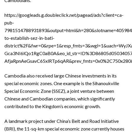
Cambodians.
https://googleads.g.doubleclick.net/pagead/ads?client=ca-
pub-
7981514788931893&output=html&h=280&slotname=40598
to-establish-sez-in-bati-
district%2F&fwr=0&rpe=1&resp_fmts=3&wgl=1&uach=
Gca3NI6lQo1RgC0aB0A&eo_id_str=ID%3D86805d05034
AfjaRpnAeGsavC65xlRTp6qAR&prev_fmts=0x0%2C750x28
Cambodia also received large Chinese investments in its
special economic zones. One example is the Sihanoukville
Special Economic Zone (SSEZ), a joint venture between
Chinese and Cambodian companies, which significantly
contributed to the Kingdom’s economic growth.
A landmark project under China’s Belt and Road Initiative
(BRI), the 11-sq-km special economic zone currently houses