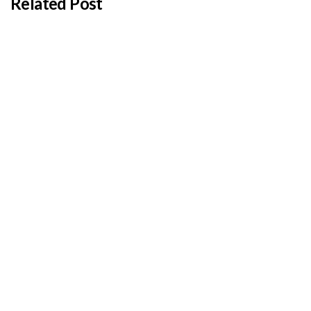
Related Post
BY
ADMIN
JANUARY 22, 2026
Cyprus students offered €100,000 in total
shipping grants