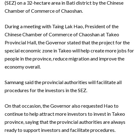
(SEZ) on a 32-hectare area in Bati district by the Chinese
Chamber of Commerce of Chaoshan.
During a meeting with Taing Lak Hao, President of the
Chinese Chamber of Commerce of Chaoshan at Takeo
Provincial Hall, the Governor stated that the project for the
special economic zone in Takeo will help create more jobs for
people in the province, reduce migration and improve the
economy overall.
Samnang said the provincial authorities will facilitate all
procedures for the investors in the SEZ.
On that occasion, the Governor also requested Hao to
continue to help attract more investors to invest in Takeo
province, saying that the provincial authorities are always
ready to support investors and facilitate procedures.