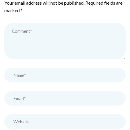
Your email address will not be published.
Required fields are
marked
*