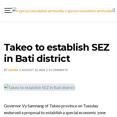
Takeo to establish SEZ
in Bati district
BY
ADMIN
AUGUST 22, 2024
0 COMMENTS
Governor Vy Samnang of Takeo province on Tuesday
endorsed a proposal to establish a special economic zone