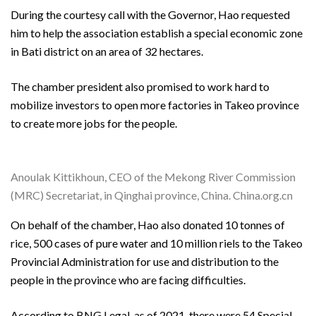
During the courtesy call with the Governor, Hao requested
him to help the association establish a special economic zone
in Bati district on an area of 32 hectares.
The chamber president also promised to work hard to
mobilize investors to open more factories in Takeo province
to create more jobs for the people.
Anoulak Kittikhoun, CEO of the Mekong River Commission
(MRC) Secretariat, in Qinghai province, China. China.org.cn
On behalf of the chamber, Hao also donated 10 tonnes of
rice, 500 cases of pure water and 10 million riels to the Takeo
Provincial Administration for use and distribution to the
people in the province who are facing difficulties.
According to BNG Legal, as of 2021, there were 54 Special