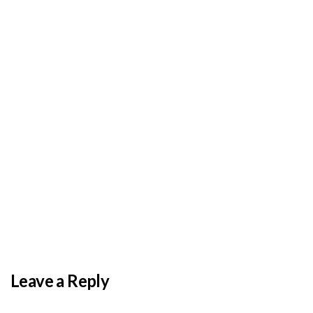
BY
ADMIN
DECEMBER 3, 2025
PAS reports strong growth in nine months
Leave a Reply