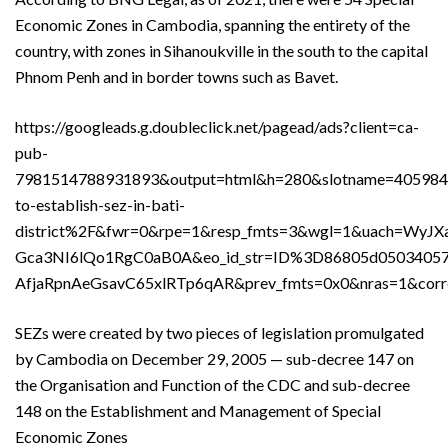
Economic Zones in Cambodia, spanning the entirety of the
country, with zones in Sihanoukville in the south to the capital
Phnom Penh and in border towns such as Bavet.
https://googleads.g.doubleclick.net/pagead/ads?client=ca-
pub-
7981514788931893&output=html&h=280&slotname=40598
to-establish-sez-in-bati-
district%2F&fwr=0&rpe=1&resp_fmts=3&wgl=1&uach=
Gca3NI6lQo1RgC0aB0A&eo_id_str=ID%3D86805d05034
AfjaRpnAeGsavC65xlRTp6qAR&prev_fmts=0x0&nras=1&c
SEZs were created by two pieces of legislation promulgated
by Cambodia on December 29, 2005 — sub-decree 147 on
the Organisation and Function of the CDC and sub-decree
148 on the Establishment and Management of Special
Economic Zones