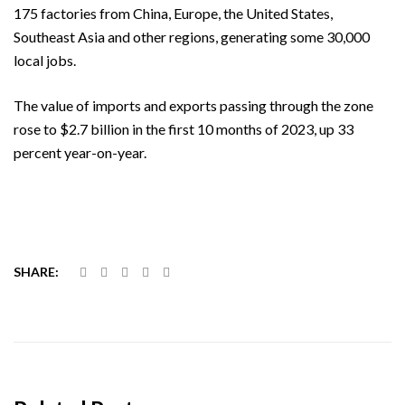
175 factories from China, Europe, the United States,
Southeast Asia and other regions, generating some 30,000
local jobs.
The value of imports and exports passing through the zone
rose to $2.7 billion in the first 10 months of 2023, up 33
percent year-on-year.
SHARE: