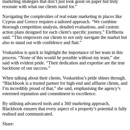
marketing strategies that don’t just look good on paper but truly
resonate with what our clients stand for.”
Navigating the complexities of real estate marketing in places like
Cyprus and Greece requires a tailored approach. “We combine
thorough competition analysis, detailed evaluations, and custom
action plans designed for each client’s specific journey,” Eleftheria
said. “This empowers our clients to not only navigate the market but
also to stand out with confidence and flair.”
Voskaridou is quick to highlight the importance of her team in this
process. “None of this would be possible without my team,” she
said with evident pride. “Their dedication and expertise are the true
backbone of our success.”
When talking about their clients, Voskaridou’s pride shines through.
“Blackbook is a trusted partner for high-end and affluent clients, and
I’m incredibly proud of that,” she said, emphasising the agency’s
esteemed reputation and commitment to excellence.
By utilising advanced tools and a 360 marketing approach,
Blackbook ensures that every aspect of a property’s potential is fully
realised and communicated.
Share: