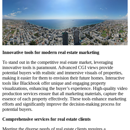
Innovative tools for modern real estate marketing
To stand out in the competitive real estate market, leveraging
innovative tools is paramount. Advanced CGI views provide
potential buyers with realistic and immersive visuals of properties,
making it easier for them to envision their future homes. Interactive
tools like Blackbook offer unique and engaging property
visualizations, enhancing the buyer’s experience. High-quality video
production services ensure that all marketing materials, capture the
essence of each property effectively. These tools enhance marketing
efforts and significantly improve the decision-making process for
potential buyers.
Comprehensive services for real estate clients
Meeting the diverse needs of real estate clients requires a