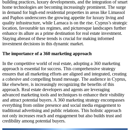
building practices, luxury developments, and the integration of smart
home technologies are becoming increasingly prominent. The surge
in demand for high-end residential properties in areas like Limassol
and Paphos underscores the growing appetite for luxury living and
quality infrastructure, while Larnaca is on the rise. Cyprus’s strategic
location, favourable tax regimes, and picturesque landscapes further
enhance its allure as a prime destination for real estate investment.
Staying abreast of these trends is crucial for making informed
investment decisions in this dynamic market.
The importance of a 360 marketing approach
In the competitive world of real estate, adopting a 360 marketing
approach is essential for success. This comprehensive strategy
ensures that all marketing efforts are aligned and integrated, creating
a cohesive and compelling brand message. The audience in Cyprus,
like elsewhere, is increasingly recognizing the benefits of this
approach. Real estate developers and agents are leveraging
advanced marketing tools and techniques to enhance their visibility
and attract potential buyers. A 360 marketing strategy encompasses
everything from online presence and social media engagement to
traditional advertising and public relations. This holistic approach
not only increases reach and engagement but also builds trust and
credibility among potential buyers.