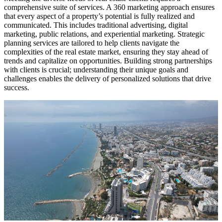
comprehensive suite of services. A 360 marketing approach ensures
that every aspect of a property’s potential is fully realized and
communicated. This includes traditional advertising, digital
marketing, public relations, and experiential marketing. Strategic
planning services are tailored to help clients navigate the
complexities of the real estate market, ensuring they stay ahead of
trends and capitalize on opportunities. Building strong partnerships
with clients is crucial; understanding their unique goals and
challenges enables the delivery of personalized solutions that drive
success.