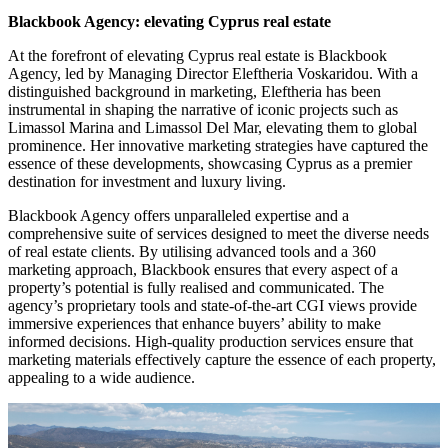
Blackbook Agency: elevating Cyprus real estate
At the forefront of elevating Cyprus real estate is Blackbook
Agency, led by Managing Director Eleftheria Voskaridou. With a
distinguished background in marketing, Eleftheria has been
instrumental in shaping the narrative of iconic projects such as
Limassol Marina and Limassol Del Mar, elevating them to global
prominence. Her innovative marketing strategies have captured the
essence of these developments, showcasing Cyprus as a premier
destination for investment and luxury living.
Blackbook Agency offers unparalleled expertise and a
comprehensive suite of services designed to meet the diverse needs
of real estate clients. By utilising advanced tools and a 360
marketing approach, Blackbook ensures that every aspect of a
property’s potential is fully realised and communicated. The
agency’s proprietary tools and state-of-the-art CGI views provide
immersive experiences that enhance buyers’ ability to make
informed decisions. High-quality production services ensure that
marketing materials effectively capture the essence of each property,
appealing to a wide audience.