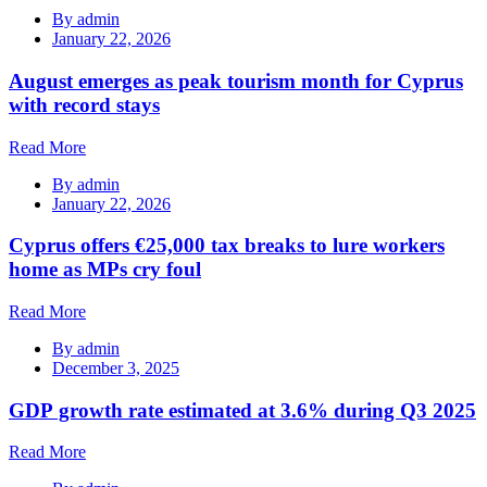
By
admin
January 22, 2026
August emerges as peak tourism month for Cyprus
with record stays
Read More
By
admin
January 22, 2026
Cyprus offers €25,000 tax breaks to lure workers
home as MPs cry foul
Read More
By
admin
December 3, 2025
GDP growth rate estimated at 3.6% during Q3 2025
Read More