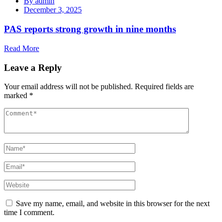
By
admin
December 3, 2025
PAS reports strong growth in nine months
Read More
Leave a Reply
Your email address will not be published.
Required fields are
marked
*
Save my name, email, and website in this browser for the next
time I comment.