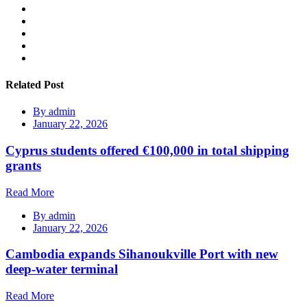
Related Post
By
admin
January 22, 2026
Cyprus students offered €100,000 in total shipping
grants
Read More
By
admin
January 22, 2026
Cambodia expands Sihanoukville Port with new
deep-water terminal
Read More