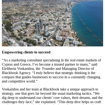
Empowering clients to succeed
“As a marketing consultant specialising in the real estate markets of
Cyprus and Greece, I’ve become a trusted partner to many,” said
Eleftheria Voskaridou, the Founder and Managing Director of
Blackbook Agency. “I truly believe that strategic thinking is the
compass that guides businesses to success in a constantly changing
and competitive world.”
Voskaridou and her team at Blackbook take a unique approach to
strategy, one that goes far beyond the usual marketing tactics. “We
dig deep to understand our clients’ core values, their dreams, and the
challenges they face,” she explained. “This deep dive helps us craft