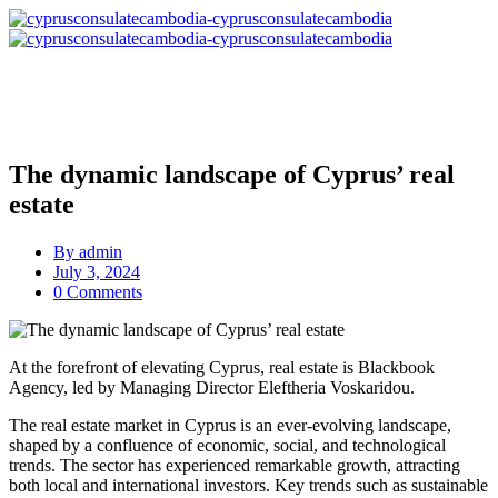
The dynamic landscape of Cyprus’ real
estate
By
admin
July 3, 2024
0 Comments
At the forefront of elevating Cyprus, real estate is Blackbook
Agency, led by Managing Director Eleftheria Voskaridou.
The real estate market in Cyprus is an ever-evolving landscape,
shaped by a confluence of economic, social, and technological
trends. The sector has experienced remarkable growth, attracting
both local and international investors. Key trends such as sustainable