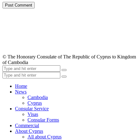
© The Honorary Consulate of The Republic of Cyprus to Kingdom
of Cambodia
Home
News
Cambodia
Cyprus
Consular Service
Visas
Consular Forms
Commercial
About Cyprus
All about Cyprus