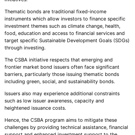
Thematic bonds are traditional fixed-income
instruments which allow investors to finance specific
investment themes such as climate change, health,
food, education and access to financial services and
target specific Sustainable Development Goals (SDGs)
through investing.
The CSBA initiative respects that emerging and
frontier market bond issuers often face significant
barriers, particularly those issuing thematic bonds
including green, social, and sustainability bonds.
Issuers also may experience additional constraints
such as low issuer awareness, capacity and
heightened issuance costs.
Hence, the CSBA program aims to mitigate these
challenges by providing technical assistance, financial
support and enhanced investment support to the