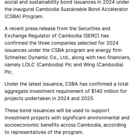
social and sustainability bond issuances in 2024 under
the inaugural Cambodia Sustainable Bond Accelerator
(CSBA) Program.
A recent press release from the Securities and
Exchange Regulator of Cambodia (SERC) has
confirmed the three companies selected for 2024
issuances under the CSBA program are energy firm
Schneitec Dynamic Co., Ltd., along with two financiers,
namely LOLC (Cambodia) Plc and Wing (Cambodia)
Plc.
Under the latest issuance, CSBA has confirmed a total
aggregate investment requirement of $140 million for
projects undertaken in 2024 and 2025.
These bond issuances will be used to support
investment projects with significant environmental and
socioeconomic benefits across Cambodia, according
to representatives of the program.