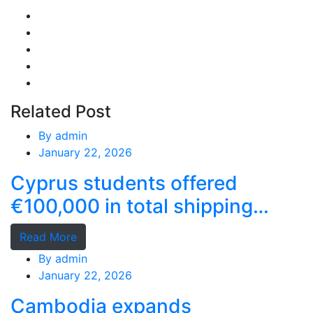
Related Post
By
admin
January 22, 2026
Cyprus students offered
€100,000 in total shipping
grants
Read More
By
admin
January 22, 2026
Cambodia expands