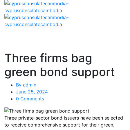
Three firms bag
green bond support
By
admin
June 25, 2024
0 Comments
Three private-sector bond issuers have been selected
to receive comprehensive support for their green,