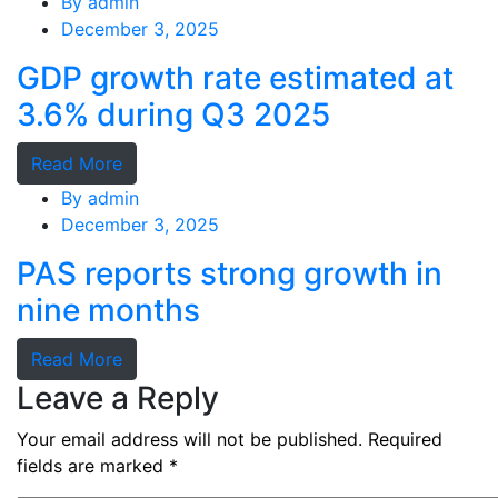
By
admin
December 3, 2025
GDP growth rate estimated at
3.6% during Q3 2025
Read More
By
admin
December 3, 2025
PAS reports strong growth in
nine months
Read More
Leave a Reply
Your email address will not be published.
Required
fields are marked
*