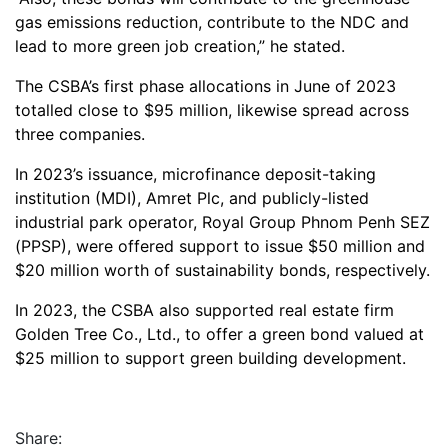
gas emissions reduction, contribute to the NDC and
lead to more green job creation,” he stated.
The CSBA’s first phase allocations in June of 2023
totalled close to $95 million, likewise spread across
three companies.
In 2023’s issuance, microfinance deposit-taking
institution (MDI), Amret Plc, and publicly-listed
industrial park operator, Royal Group Phnom Penh SEZ
(PPSP), were offered support to issue $50 million and
$20 million worth of sustainability bonds, respectively.
In 2023, the CSBA also supported real estate firm
Golden Tree Co., Ltd., to offer a green bond valued at
$25 million to support green building development.
Share: