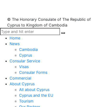
© The Honorary Consulate of The Republic of
Cyprus to Kingdom of Cambodia
Home
News
Cambodia
Cyprus
Consular Service
Visas
Consular Forms
Commercial
About Cyprus
All about Cyprus
Cyprus and the EU
Tourism
Our Partner