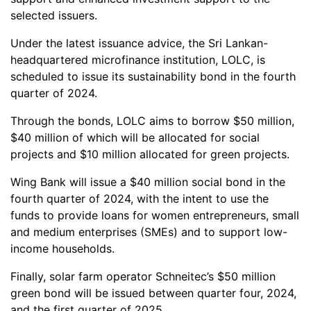
selected issuers.
Under the latest issuance advice, the Sri Lankan-
headquartered microfinance institution, LOLC, is
scheduled to issue its sustainability bond in the fourth
quarter of 2024.
Through the bonds, LOLC aims to borrow $50 million,
$40 million of which will be allocated for social
projects and $10 million allocated for green projects.
Wing Bank will issue a $40 million social bond in the
fourth quarter of 2024, with the intent to use the
funds to provide loans for women entrepreneurs, small
and medium enterprises (SMEs) and to support low-
income households.
Finally, solar farm operator Schneitec’s $50 million
green bond will be issued between quarter four, 2024,
and the first quarter of 2025.