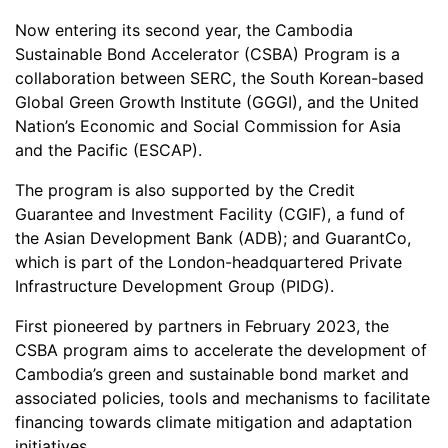
Now entering its second year, the Cambodia
Sustainable Bond Accelerator (CSBA) Program is a
collaboration between SERC, the South Korean-based
Global Green Growth Institute (GGGI), and the United
Nation’s Economic and Social Commission for Asia
and the Pacific (ESCAP).
The program is also supported by the Credit
Guarantee and Investment Facility (CGIF), a fund of
the Asian Development Bank (ADB); and GuarantCo,
which is part of the London-headquartered Private
Infrastructure Development Group (PIDG).
First pioneered by partners in February 2023, the
CSBA program aims to accelerate the development of
Cambodia’s green and sustainable bond market and
associated policies, tools and mechanisms to facilitate
financing towards climate mitigation and adaptation
initiatives.