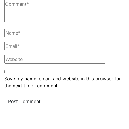
Save my name, email, and website in this browser for
the next time I comment.