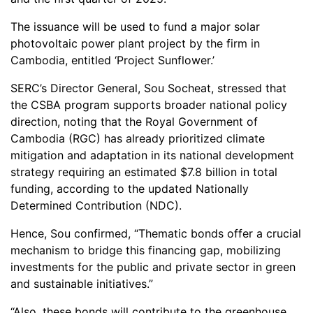
The issuance will be used to fund a major solar
photovoltaic power plant project by the firm in
Cambodia, entitled ‘Project Sunflower.’
SERC’s Director General, Sou Socheat, stressed that
the CSBA program supports broader national policy
direction, noting that the Royal Government of
Cambodia (RGC) has already prioritized climate
mitigation and adaptation in its national development
strategy requiring an estimated $7.8 billion in total
funding, according to the updated Nationally
Determined Contribution (NDC).
Hence, Sou confirmed, “Thematic bonds offer a crucial
mechanism to bridge this financing gap, mobilizing
investments for the public and private sector in green
and sustainable initiatives.”
“Also, these bonds will contribute to the greenhouse