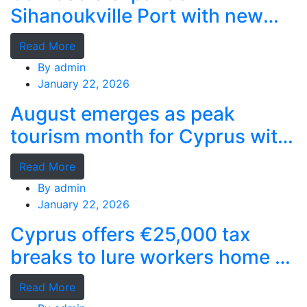
Sihanoukville Port with new
deep-water terminal
Read More
By
admin
January 22, 2026
August emerges as peak
tourism month for Cyprus with
record stays
Read More
By
admin
January 22, 2026
Cyprus offers €25,000 tax
breaks to lure workers home as
MPs cry foul
Read More