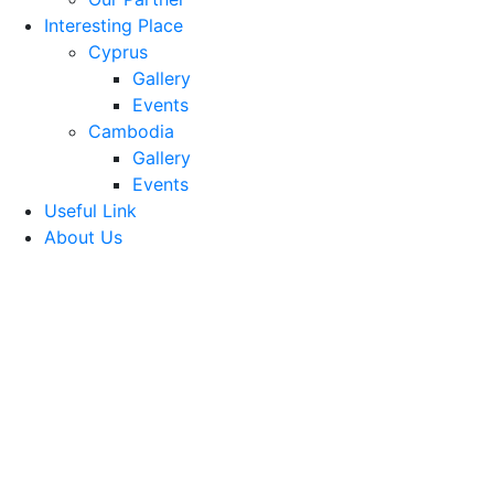
Interesting Place
Cyprus
Gallery
Events
Cambodia
Gallery
Events
Useful Link
About Us