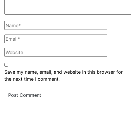
Save my name, email, and website in this browser for
the next time I comment.