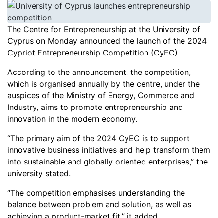
The Centre for Entrepreneurship at the University of
Cyprus on Monday announced the launch of the 2024
Cypriot Entrepreneurship Competition (CyEC).
According to the announcement, the competition,
which is organised annually by the centre, under the
auspices of the Ministry of Energy, Commerce and
Industry, aims to promote entrepreneurship and
innovation in the modern economy.
“The primary aim of the 2024 CyEC is to support
innovative business initiatives and help transform them
into sustainable and globally oriented enterprises,” the
university stated.
“The competition emphasises understanding the
balance between problem and solution, as well as
achieving a product-market fit,” it added.