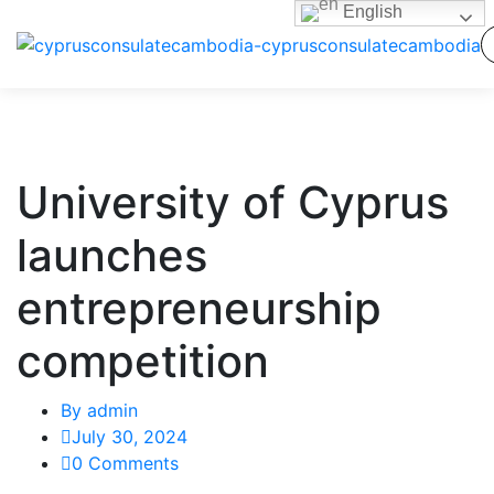
English
University of Cyprus
launches
entrepreneurship
competition
By
admin
July 30, 2024
0 Comments