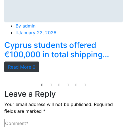
By
admin
January 22, 2026
Cyprus students offered
€100,000 in total shipping
grants
Read More
Leave a Reply
Your email address will not be published.
Required
fields are marked
*