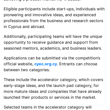
Eligible participants include start-ups, individuals with
pioneering and innovative ideas, and experienced
professionals from the business and research sectors
in Cyprus and abroad.
Additionally, participating teams will have the unique
opportunity to receive guidance and support from
seasoned mentors, academics, and business leaders.
Applications can be submitted via the competition’s
official website,
cyec.org.cy
. Entrants can choose
between two categories.
These include the accelerator category, which covers
early-stage ideas, and the launch pad category, for
more mature ideas and companies that have already
launched their products or services in the market.
Selected teams in the accelerator category will