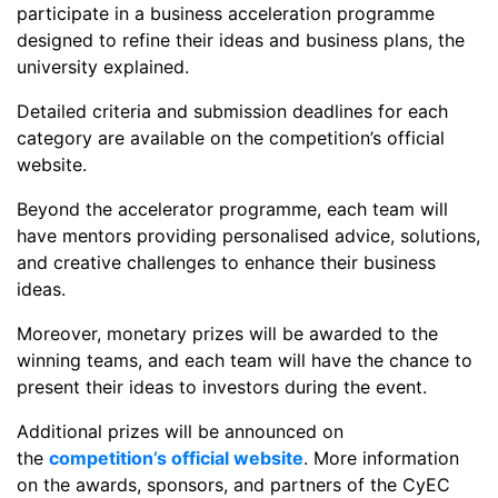
participate in a business acceleration programme
designed to refine their ideas and business plans, the
university explained.
Detailed criteria and submission deadlines for each
category are available on the competition’s official
website.
Beyond the accelerator programme, each team will
have mentors providing personalised advice, solutions,
and creative challenges to enhance their business
ideas.
Moreover, monetary prizes will be awarded to the
winning teams, and each team will have the chance to
present their ideas to investors during the event.
Additional prizes will be announced on
the
competition’s official website
. More information
on the awards, sponsors, and partners of the CyEC