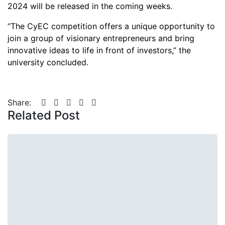
2024 will be released in the coming weeks.
“The CyEC competition offers a unique opportunity to
join a group of visionary entrepreneurs and bring
innovative ideas to life in front of investors,” the
university concluded.
Share:
Related Post