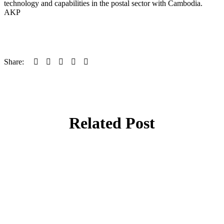
technology and capabilities in the postal sector with Cambodia.
AKP
Share:
Related Post