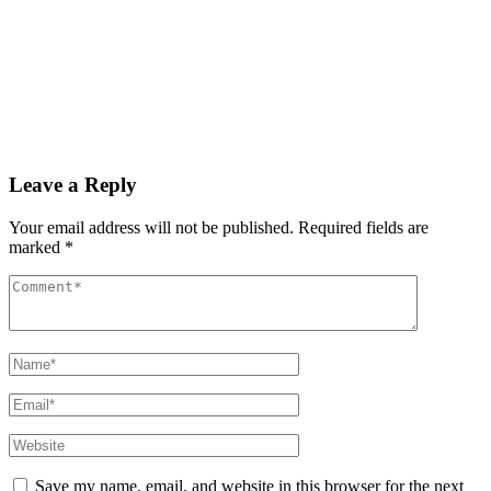
By
admin
December 3, 2025
PAS reports strong growth in nine months
Read More
Leave a Reply
Your email address will not be published.
Required fields are
marked
*
Save my name, email, and website in this browser for the next