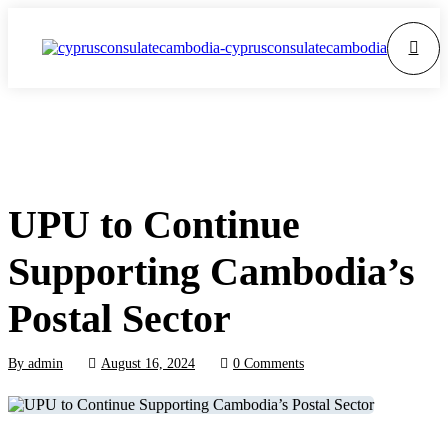
UPU to Continue
Supporting Cambodia’s
Postal Sector
By
admin
August 16, 2024
0 Comments