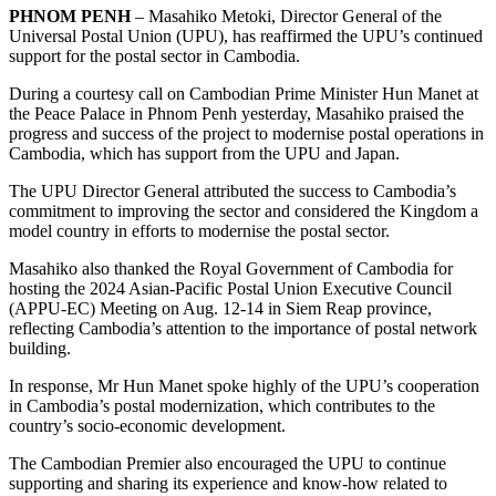
PHNOM PENH
– Masahiko Metoki, Director General of the
Universal Postal Union (UPU), has reaffirmed the UPU’s continued
support for the postal sector in Cambodia.
During a courtesy call on Cambodian Prime Minister Hun Manet at
the Peace Palace in Phnom Penh yesterday, Masahiko praised the
progress and success of the project to modernise postal operations in
Cambodia, which has support from the UPU and Japan.
The UPU Director General attributed the success to Cambodia’s
commitment to improving the sector and considered the Kingdom a
model country in efforts to modernise the postal sector.
Masahiko also thanked the Royal Government of Cambodia for
hosting the 2024 Asian-Pacific Postal Union Executive Council
(APPU-EC) Meeting on Aug. 12-14 in Siem Reap province,
reflecting Cambodia’s attention to the importance of postal network
building.
In response, Mr Hun Manet spoke highly of the UPU’s cooperation
in Cambodia’s postal modernization, which contributes to the
country’s socio-economic development.
The Cambodian Premier also encouraged the UPU to continue
supporting and sharing its experience and know-how related to