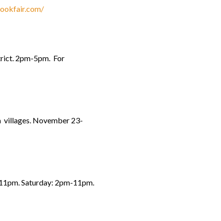
bookfair.com/
trict. 2pm-5pm. For
ra villages. November 23-
m-11pm. Saturday: 2pm-11pm.