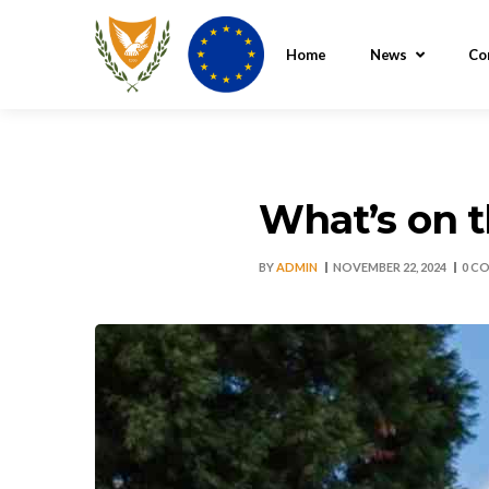
Home
News
Co
What’s on 
BY
ADMIN
NOVEMBER 22, 2024
0 C