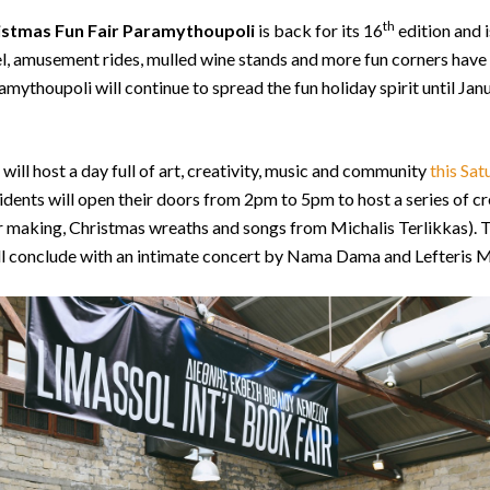
th
istmas Fun Fair Paramythoupoli
is back for its 16
edition and i
l, amusement rides, mulled wine stands and more fun corners have
ythoupoli will continue to spread the fun holiday spirit until Janu
t will host a day full of art, creativity, music and community
this Sat
sidents will open their doors from 2pm to 5pm to host a series of 
ir making, Christmas wreaths and songs from Michalis Terlikkas).
ll conclude with an intimate concert by Nama Dama and Lefteris 