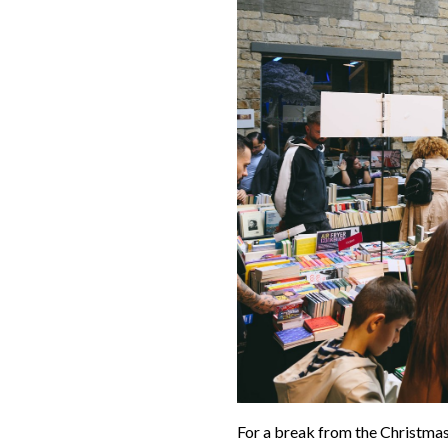
For a break from the Christmas