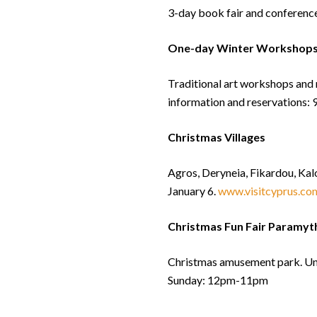
3-day book fair and conferenc
One-day Winter Workshops 
Traditional art workshops and 
information and reservations
Christmas Villages
Agros, Deryneia, Fikardou, Kal
January 6.
www.visitcyprus.com
Christmas Fun Fair Paramyt
Christmas amusement park. Un
Sunday: 12pm-11pm