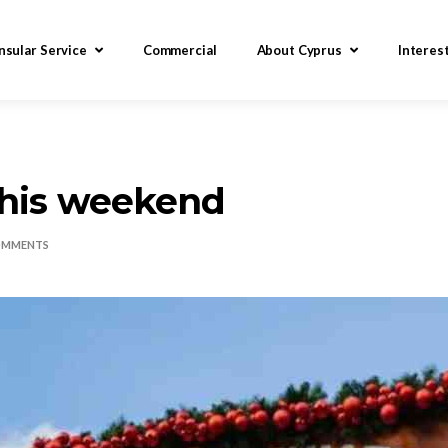
nsular Service
Commercial
About Cyprus
Interes
this weekend
OMMENTS