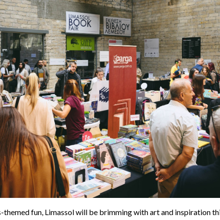
-themed fun, Limassol will be brimming with art and inspiration t