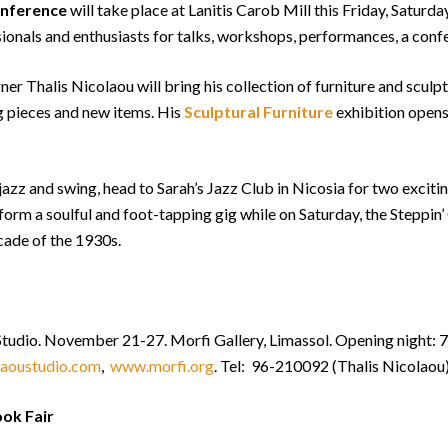
onference
will take place at Lanitis Carob Mill this Friday, Saturd
sionals and enthusiasts for talks, workshops, performances, a con
er Thalis Nicolaou will bring his collection of furniture and sculpt
g pieces and new items. His
Sculptural Furniture
exhibition opens
s, jazz and swing, head to Sarah’s Jazz Club in Nicosia for two excit
orm a soulful and foot-tapping gig while on Saturday, the Steppin’
cade of the 1930s.
 Studio. November 21-27. Morfi Gallery, Limassol. Opening night
laoustudio.com
,
www.morfi.org
. Tel: 96-210092 (Thalis Nicolaou
ook Fair