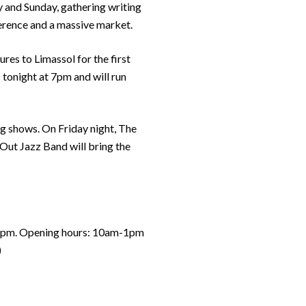
ay and Sunday, gathering writing
ference and a massive market.
ures to Limassol for the first
 tonight at 7pm and will run
ing shows. On Friday night, The
 Out Jazz Band will bring the
: 7pm. Opening hours: 10am-1pm
)