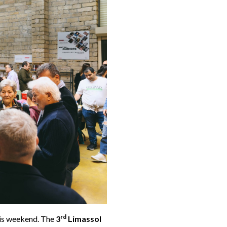
rd
his weekend. The
3
Limassol