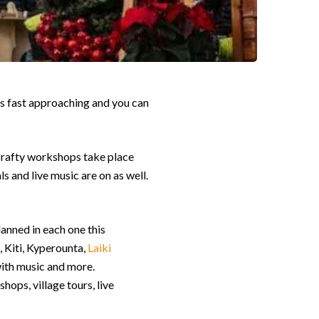
 is fast approaching and you can
 crafty workshops take place
ls and live music are on as well.
anned in each one this
, Kiti, Kyperounta,
Laiki
with music and more.
hops, village tours, live