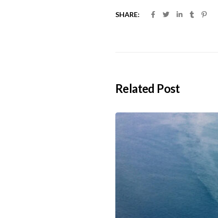
SHARE:
Related Post