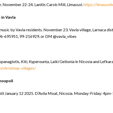
e. November 22-24. Lanitis Carob Mill, Limassol.
https://limassol
in Vavla
music by Vavla residents. November 23. Vavla village, Larnaca dis
: 96-695951, 99-216929, or DM @vavla_vibes
opanagiotis, Kiti, Kyperounta, Laiki Geitonia in Nicosia and Lefka
/christmas-villages/
houpoli
til January 12 2025. D’Avila Moat, Nicosia. Monday-Friday: 4p