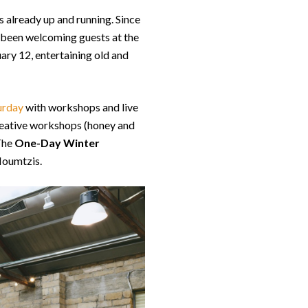
s already up and running. Since
 been welcoming guests at the
ary 12, entertaining old and
urday
with workshops and live
creative workshops (honey and
 The
One-Day Winter
Moumtzis.