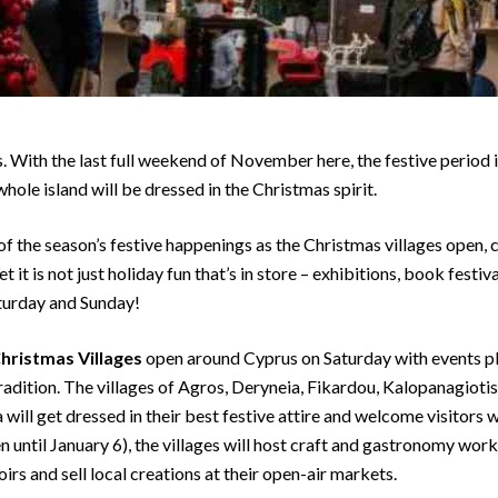
s. With the last full weekend of November here, the festive period
hole island will be dressed in the Christmas spirit.
 of the season’s festive happenings as the Christmas villages open,
it is not just holiday fun that’s in store – exhibitions, book festiva
aturday and Sunday!
hristmas Villages
open around Cyprus on Saturday with events pl
adition. The villages of Agros, Deryneia, Fikardou, Kalopanagiotis
will get dressed in their best festive attire and welcome visitors 
 until January 6), the villages will host craft and gastronomy works
s and sell local creations at their open-air markets.