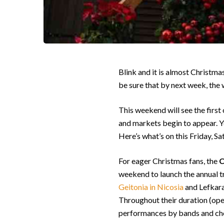
Blink and it is almost Christma
be sure that by next week, the w
This weekend will see the first
and markets begin to appear. Yet 
Here’s what’s on this Friday, S
For eager Christmas fans, the
C
weekend to launch the annual tr
Geitonia in Nicosia
and Lefkara 
Throughout their duration (open
performances by bands and choir