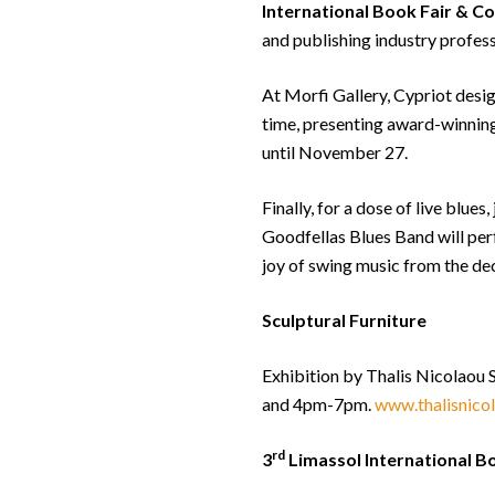
International Book Fair & C
and publishing industry profes
At Morfi Gallery, Cypriot design
time, presenting award-winnin
until November 27.
Finally, for a dose of live blue
Goodfellas Blues Band will perf
joy of swing music from the de
Sculptural Furniture
Exhibition by Thalis Nicolaou
and 4pm-7pm.
www.thalisnico
rd
3
Limassol International B