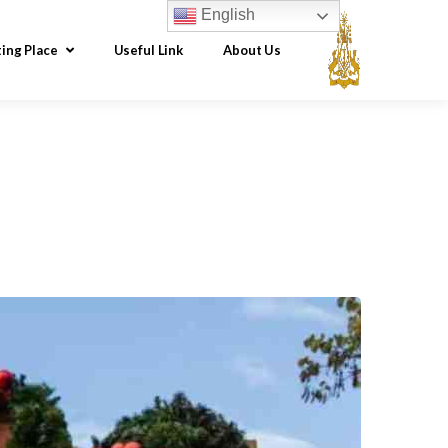
English
ting Place
Useful Link
About Us