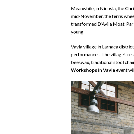
Meanwhile, in Nicosia, the
Chr
mid-November, the ferris whee
transformed D’Avila Moat. Param
young.
Vavla village in Larnaca distric
performances. The village’s re
beeswax, traditional stool cha
Workshops
in Vavla
event wi