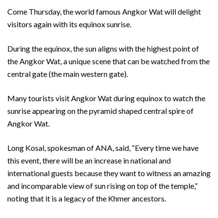
Come Thursday, the world famous Angkor Wat will delight
visitors again with its equinox sunrise.
During the equinox, the sun aligns with the highest point of
the Angkor Wat, a unique scene that can be watched from the
central gate (the main western gate).
Many tourists visit Angkor Wat during equinox to watch the
sunrise appearing on the pyramid shaped central spire of
Angkor Wat.
Long Kosal, spokesman of ANA, said, “Every time we have
this event, there will be an increase in national and
international guests because they want to witness an amazing
and incomparable view of sun rising on top of the temple,”
noting that it is a legacy of the Khmer ancestors.