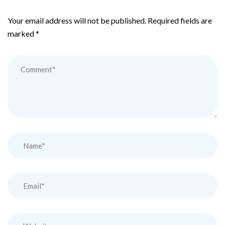
Your email address will not be published.
Required fields are
marked
*