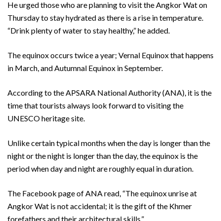
He urged those who are planning to visit the Angkor Wat on
Thursday to stay hydrated as there is a rise in temperature.
“Drink plenty of water to stay healthy,” he added.
The equinox occurs twice a year; Vernal Equinox that happens
in March, and Autumnal Equinox in September.
According to the APSARA National Authority (ANA), it is the
time that tourists always look forward to visiting the
UNESCO heritage site.
Unlike certain typical months when the day is longer than the
night or the night is longer than the day, the equinox is the
period when day and night are roughly equal in duration.
The Facebook page of ANA read, “The equinox unrise at
Angkor Wat is not accidental; it is the gift of the Khmer
forefathers and their architectural skills.”