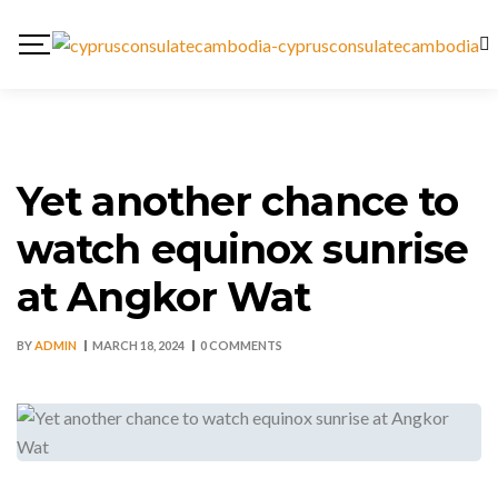
Yet another chance to
watch equinox sunrise
at Angkor Wat
BY
ADMIN
MARCH 18, 2024
0 COMMENTS