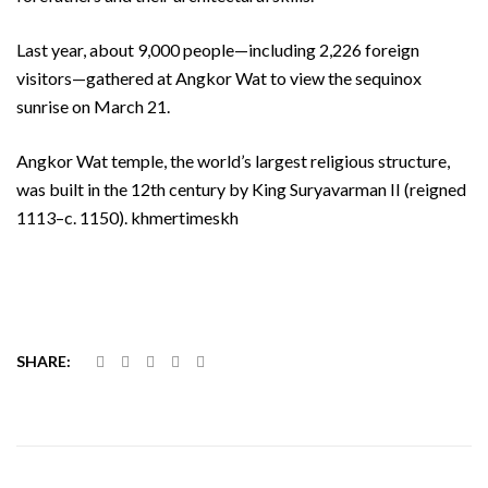
Last year, about 9,000 people—including 2,226 foreign
visitors—gathered at Angkor Wat to view the sequinox
sunrise on March 21.
Angkor Wat temple, the world’s largest religious structure,
was built in the 12th century by King Suryavarman II (reigned
1113–c. 1150). khmertimeskh
SHARE: