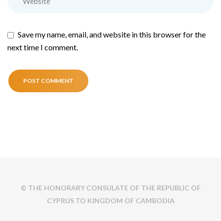
Save my name, email, and website in this browser for the
next time I comment.
© THE HONORARY CONSULATE OF THE REPUBLIC OF
CYPRUS TO KINGDOM OF CAMBODIA