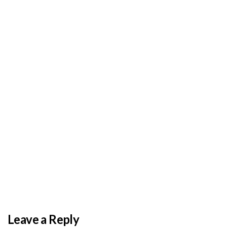
BY
ADMIN
DECEMBER 3, 2025
PAS reports strong growth in nine months
Leave a Reply