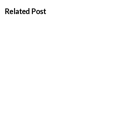
Related Post
BY
ADMIN
JANUARY 22, 2026
Cyprus students offered €100,000 in total
shipping grants